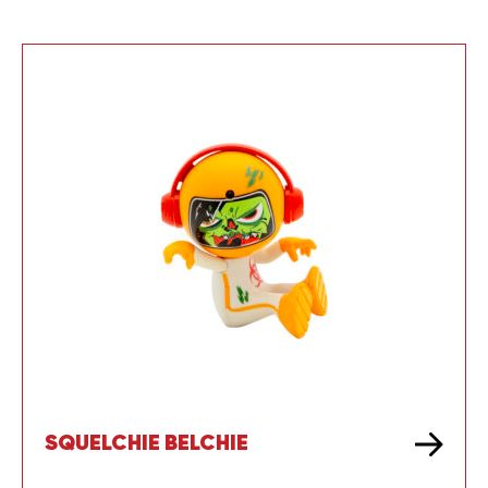
SQUELCHIE BELCHIE