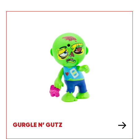
GURGLE N’ GUTZ