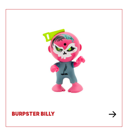
BURPSTER BILLY