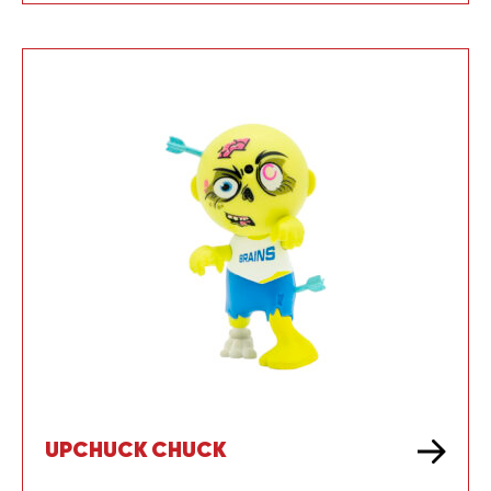
UPCHUCK CHUCK