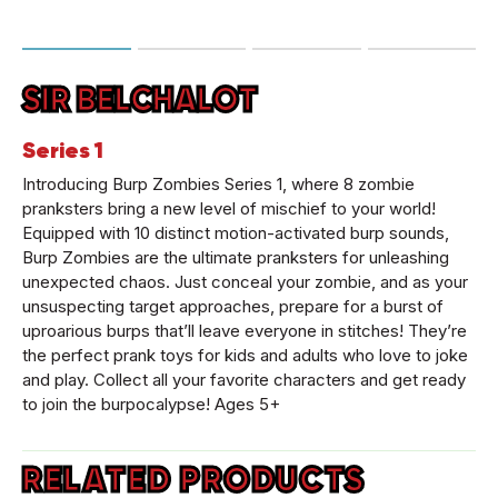
SIR BELCHALOT
Series 1
Introducing Burp Zombies Series 1, where 8 zombie
pranksters bring a new level of mischief to your world!
Equipped with 10 distinct motion-activated burp sounds,
Burp Zombies are the ultimate pranksters for unleashing
unexpected chaos. Just conceal your zombie, and as your
unsuspecting target approaches, prepare for a burst of
uproarious burps that’ll leave everyone in stitches! They’re
the perfect prank toys for kids and adults who love to joke
and play. Collect all your favorite characters and get ready
to join the burpocalypse! Ages 5+
RELATED PRODUCTS